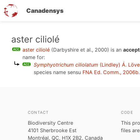
Canadensys
Skip
aster ciliolé
to
aster ciliolé
(Darbyshire et al., 2000)
is an
accept
main
name for:
content
Symphyotrichum ciliolatum
(Lindley) Á. Löve
species name sensu
FNA Ed. Comm., 2006b
.
CONTACT
CODE
Biodiversity Centre
This pro
4101 Sherbrooke Est
files ar
Montréal, QC, H1X 2B2, Canada