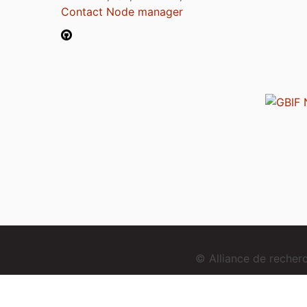
Contact Node manager
© Alliance de reche