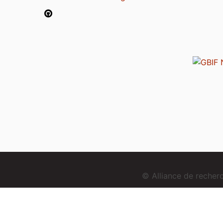
© Alliance de reche