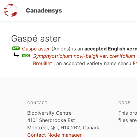
Canadensys
Skip
Gaspé aster
to
Gaspé aster
(Anions)
is an
accepted English ver
main
Symphyotrichum novi-belgii
var.
crenifolium
content
Brouillet
, an accepted variety name sensu
F
CONTACT
CODE
Biodiversity Centre
This pro
4101 Sherbrooke Est
files ar
Montréal, QC, H1X 2B2, Canada
Contact Node manager