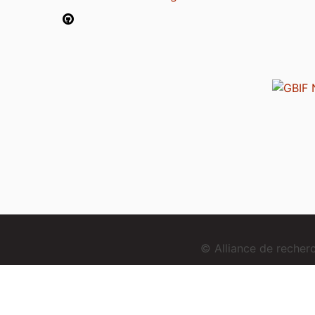
© Alliance de reche