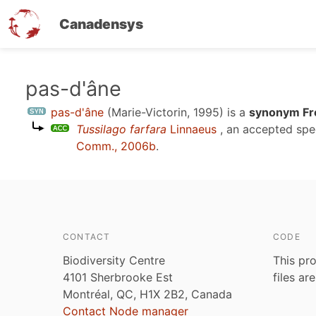
Canadensys
Skip
pas-d'âne
to
pas-d'âne
(Marie-Victorin, 1995)
is a
synonym Fr
main
Tussilago farfara
Linnaeus
, an accepted sp
content
Comm., 2006b
.
CONTACT
CODE
Biodiversity Centre
This pro
4101 Sherbrooke Est
files ar
Montréal, QC, H1X 2B2, Canada
Contact Node manager