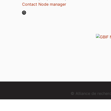
Contact Node manager
© Alliance de reche