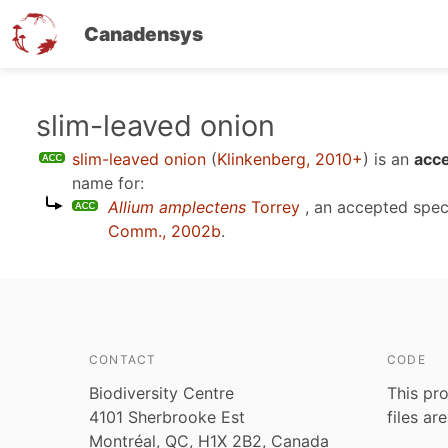
Canadensys
Skip
slim-leaved onion
to
slim-leaved onion
(
Klinkenberg, 2010+
)
is an
acce
main
name for:
content
Allium amplectens
Torrey
, an accepted spe
Comm., 2002b
.
CONTACT
CODE
Biodiversity Centre
This pro
4101 Sherbrooke Est
files ar
Montréal, QC, H1X 2B2, Canada