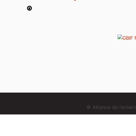
© Alliance de reche