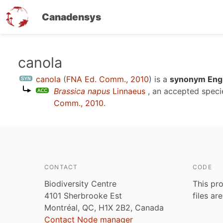
Canadensys
Skip
canola
to
canola
(
FNA Ed. Comm., 2010
)
is a
synonym Engl
main
Brassica napus
Linnaeus
, an accepted spec
content
Comm., 2010
.
CONTACT
CODE
Biodiversity Centre
This pro
4101 Sherbrooke Est
files ar
Montréal, QC, H1X 2B2, Canada
Contact Node manager