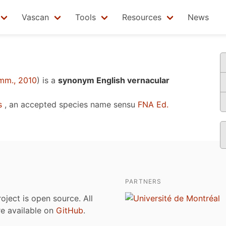
Vascan
Tools
Resources
News
mm., 2010
)
is a
synonym English vernacular
s
, an accepted species name sensu
FNA Ed.
PARTNERS
roject is open source. All
are available on
GitHub
.