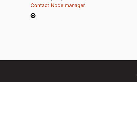
Contact Node manager