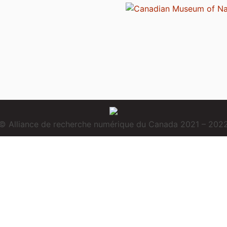
© Alliance de recherche numérique du Canada 2021 – 202