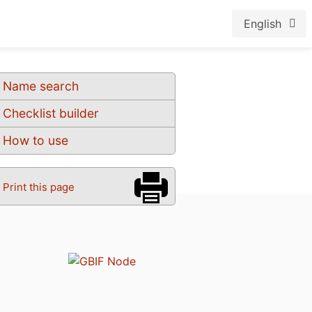
English
Name search
Checklist builder
How to use
Print this page