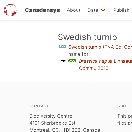
Canadensys
About
Data
Publish
Skip
Swedish turnip
to
Swedish turnip
(
FNA Ed. Co
main
name for:
content
Brassica napus
Linnaeu
Comm., 2010
.
CONTACT
CODE
Biodiversity Centre
This p
4101 Sherbrooke Est
files 
Montréal, QC, H1X 2B2, Canada