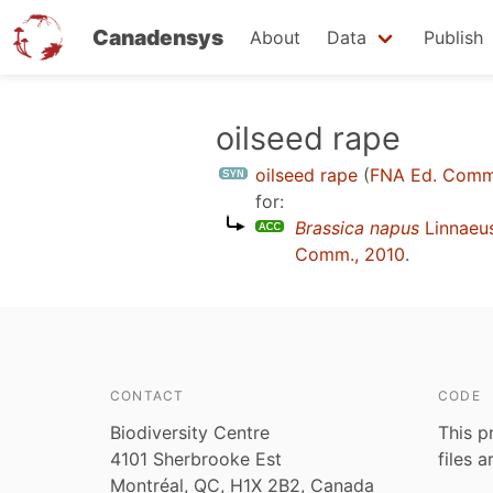
Canadensys
About
Data
Publish
Skip
oilseed rape
to
oilseed rape
(
FNA Ed. Comm
main
for:
content
Brassica napus
Linnaeu
Comm., 2010
.
CONTACT
CODE
Biodiversity Centre
This p
4101 Sherbrooke Est
files 
Montréal, QC, H1X 2B2, Canada