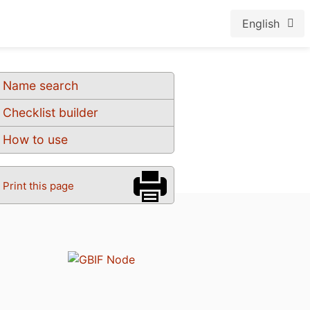
English
Name search
Checklist builder
How to use
Print this page