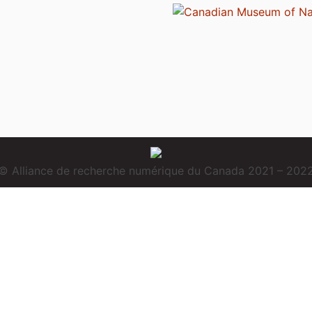
© Alliance de recherche numérique du Canada 2021 – 202