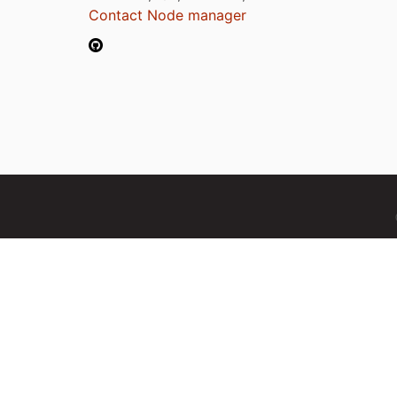
Contact Node manager