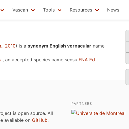
Vascan
Tools
Resources
News
., 2010
)
is a
synonym English vernacular
name
s
, an accepted species name sensu
FNA Ed.
PARTNERS
roject is open source. All
are available on
GitHub
.