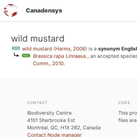
Canadensys
Skip
wild mustard
to
wild mustard
(
Harms, 2006
)
is a
synonym Englis
main
Brassica rapa
Linnaeus
, an accepted speci
content
Comm., 2010
.
CONTACT
CODE
Biodiversity Centre
This pro
4101 Sherbrooke Est
files ar
Montréal, QC, H1X 2B2, Canada
Contact Node manager