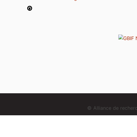
© Alliance de reche