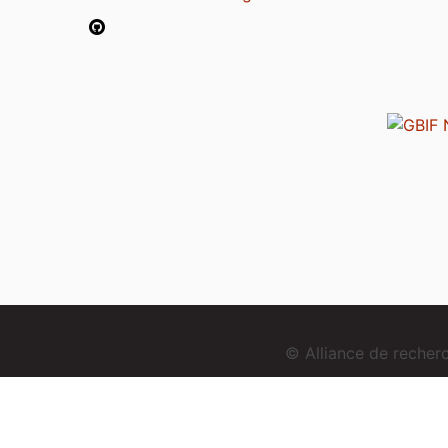
© Alliance de reche