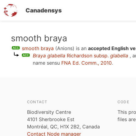
Canadensys
Skip
smooth braya
to
smooth braya
(Anions)
is an
accepted English ve
main
Braya glabella
Richardson subsp.
glabella
, a
content
name sensu
FNA Ed. Comm., 2010
.
CONTACT
CODE
Biodiversity Centre
This pro
4101 Sherbrooke Est
files ar
Montréal, QC, H1X 2B2, Canada
Contact Node manager