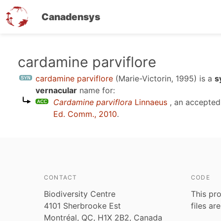
Canadensys
Skip
cardamine parviflore
to
cardamine parviflore
(Marie-Victorin, 1995)
is a
s
main
vernacular
name for:
content
Cardamine parviflora
Linnaeus
, an accepte
Ed. Comm., 2010
.
CONTACT
CODE
Biodiversity Centre
This pro
4101 Sherbrooke Est
files ar
Montréal, QC, H1X 2B2, Canada