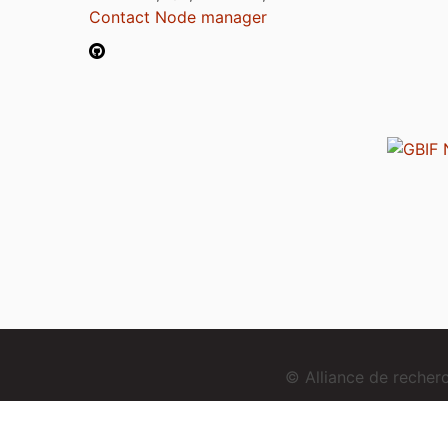
Contact Node manager
© Alliance de reche