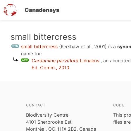
Canadensys
Skip
small bittercress
to
small bittercress
(Kershaw et al., 2001)
is a
synon
main
name for:
content
Cardamine parviflora
Linnaeus
, an accepte
Ed. Comm., 2010
.
CONTACT
CODE
Biodiversity Centre
This pro
4101 Sherbrooke Est
files ar
Montréal, QC, H1X 2B2, Canada