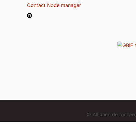
Contact Node manager
© Alliance de reche