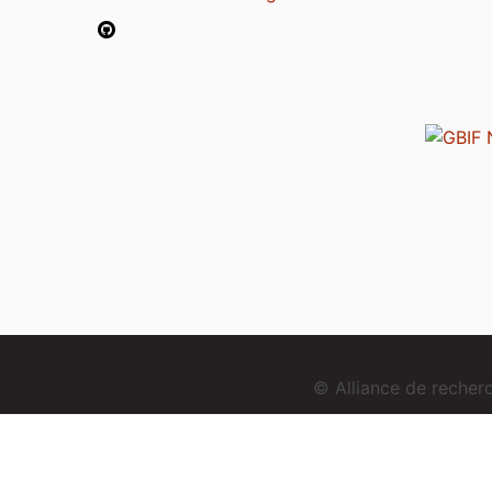
© Alliance de reche