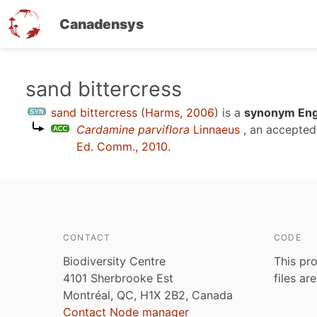
Canadensys
Skip
sand bittercress
to
sand bittercress
(
Harms, 2006
)
is a
synonym Engl
main
Cardamine parviflora
Linnaeus
, an accepte
content
Ed. Comm., 2010
.
CONTACT
CODE
Biodiversity Centre
This pro
4101 Sherbrooke Est
files ar
Montréal, QC, H1X 2B2, Canada
Contact Node manager