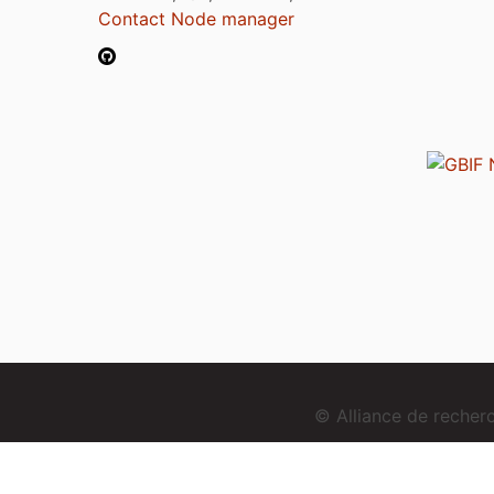
Contact Node manager
© Alliance de reche