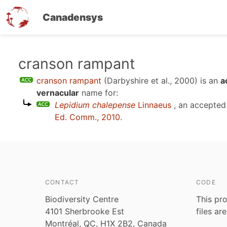
Canadensys
Skip
cranson rampant
to
cranson rampant
(Darbyshire et al., 2000)
is an
a
main
vernacular
name for:
content
Lepidium chalepense
Linnaeus
, an accepted
Ed. Comm., 2010
.
CONTACT
CODE
Biodiversity Centre
This pro
4101 Sherbrooke Est
files ar
Montréal, QC, H1X 2B2, Canada