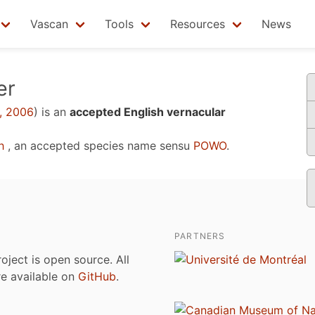
Vascan
Tools
Resources
News
er
, 2006
)
is an
accepted English vernacular
h
, an accepted species name sensu
POWO
.
PARTNERS
roject is open source. All
are available on
GitHub
.