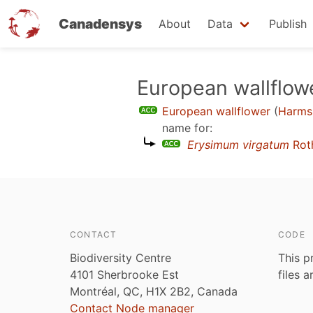
Canadensys
About
Data
Publish
Skip
European wallflow
to
European wallflower
(
Harms
main
name for:
content
Erysimum virgatum
Rot
CONTACT
CODE
Biodiversity Centre
This p
4101 Sherbrooke Est
files 
Montréal, QC, H1X 2B2, Canada
Contact Node manager