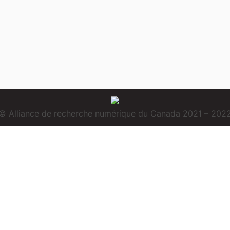
© Alliance de recherche numérique du Canada 2021 – 202