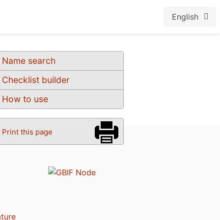
English
Name search
Checklist builder
How to use
Print this page