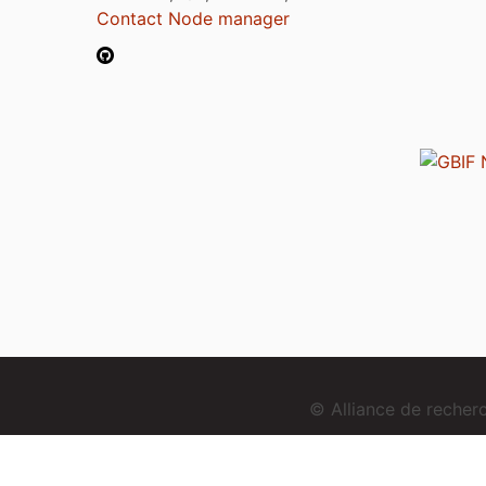
Contact Node manager
© Alliance de reche