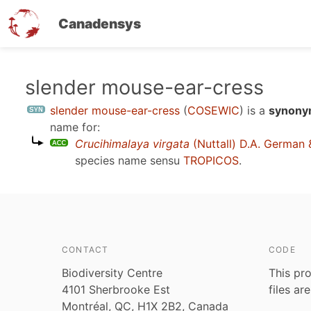
Canadensys
Skip
slender mouse-ear-cress
to
slender mouse-ear-cress
(
COSEWIC
)
is a
synonym
main
name for:
content
Crucihimalaya virgata
(Nuttall) D.A. German 
species name sensu
TROPICOS
.
CONTACT
CODE
Biodiversity Centre
This pro
4101 Sherbrooke Est
files ar
Montréal, QC, H1X 2B2, Canada