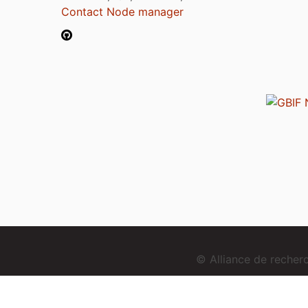
Contact Node manager
© Alliance de reche