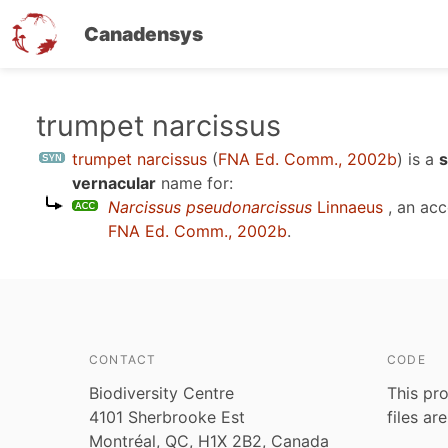
Canadensys
Skip
trumpet narcissus
to
trumpet narcissus
(
FNA Ed. Comm., 2002b
)
is a
s
main
vernacular
name for:
content
Narcissus pseudonarcissus
Linnaeus
, an ac
FNA Ed. Comm., 2002b
.
CONTACT
CODE
Biodiversity Centre
This pro
4101 Sherbrooke Est
files ar
Montréal, QC, H1X 2B2, Canada