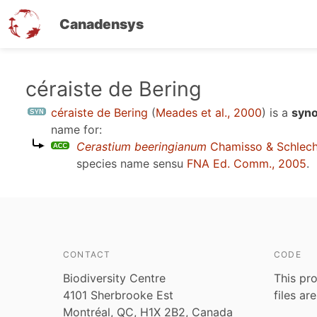
Canadensys
Skip
céraiste de Bering
to
céraiste de Bering
(
Meades et al., 2000
)
is a
syno
main
name for:
content
Cerastium beeringianum
Chamisso & Schlech
species name sensu
FNA Ed. Comm., 2005
.
CONTACT
CODE
Biodiversity Centre
This pro
4101 Sherbrooke Est
files ar
Montréal, QC, H1X 2B2, Canada