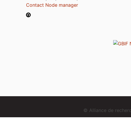
Contact Node manager
© Alliance de reche