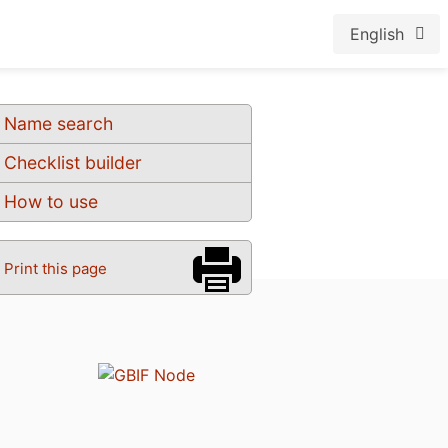
English
Name search
Checklist builder
How to use
Print this page