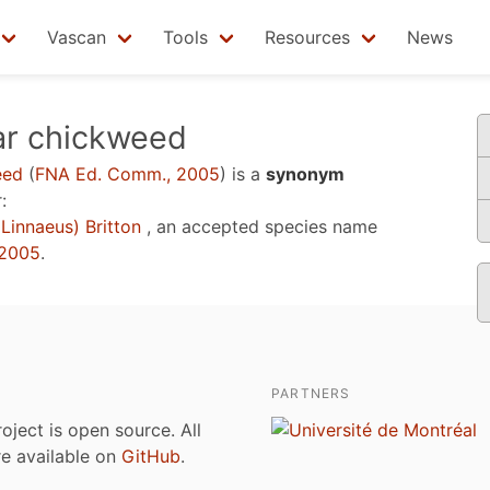
Vascan
Tools
Resources
News
ar chickweed
eed
(
FNA Ed. Comm., 2005
)
is a
synonym
:
Linnaeus) Britton
, an accepted species name
 2005
.
PARTNERS
roject is open source. All
are available on
GitHub
.