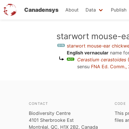
Canadensys
About
Data
Publish
Skip
starwort mouse-e
to
starwort mouse-ear chickw
main
English vernacular
name for
content
Cerastium cerastoides
(
sensu
FNA Ed. Comm.,
CONTACT
CODE
Biodiversity Centre
This p
4101 Sherbrooke Est
files 
Montréal, QC, H1X 2B2, Canada