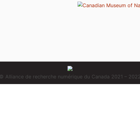
© Alliance de recherche numérique du Canada 2021 – 202