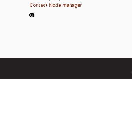
Contact Node manager