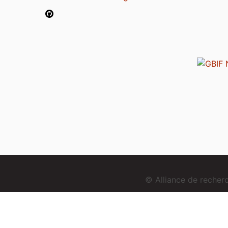
© Alliance de reche