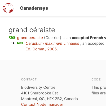
Canadensys
Skip
grand céraiste
to
grand céraiste
(Cuerrier)
is an
accepted French v
main
Cerastium maximum
Linnaeus
, an accepted
content
Ed. Comm., 2005
.
CONTACT
CODE
Biodiversity Centre
This pro
4101 Sherbrooke Est
files ar
Montréal, QC, H1X 2B2, Canada
Contact Node manager