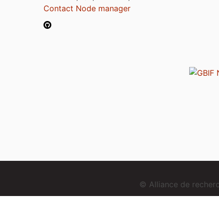
Contact Node manager
© Alliance de reche