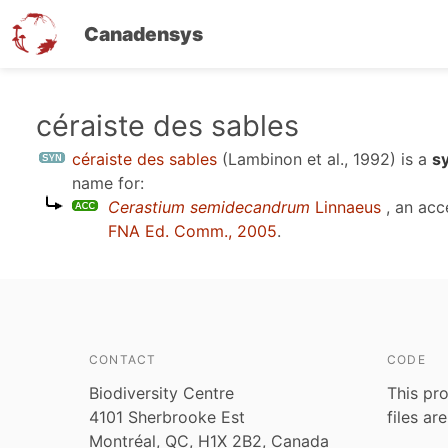
Canadensys
Skip
céraiste des sables
to
céraiste des sables
(Lambinon et al., 1992)
is a
s
main
name for:
content
Cerastium semidecandrum
Linnaeus
, an acc
FNA Ed. Comm., 2005
.
CONTACT
CODE
Biodiversity Centre
This pro
4101 Sherbrooke Est
files ar
Montréal, QC, H1X 2B2, Canada