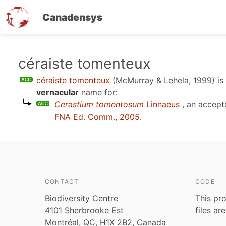
Canadensys
Skip
céraiste tomenteux
to
céraiste tomenteux
(McMurray & Lehela, 1999)
is
main
vernacular
name for:
content
Cerastium tomentosum
Linnaeus
, an accept
FNA Ed. Comm., 2005
.
CONTACT
CODE
Biodiversity Centre
This pro
4101 Sherbrooke Est
files ar
Montréal, QC, H1X 2B2, Canada