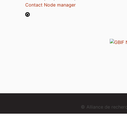
Contact Node manager
© Alliance de reche