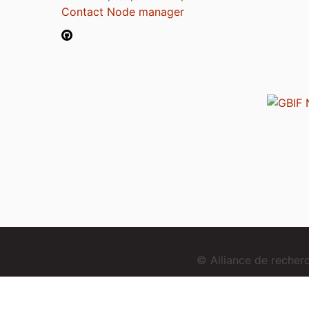
Contact Node manager
© Alliance de reche