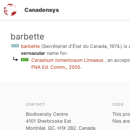
Canadensys
Skip
barbette
to
barbette
(Secrétariat d'État du Canada, 1974.)
is 
main
vernacular
name for:
content
Cerastium tomentosum
Linnaeus
, an accept
FNA Ed. Comm., 2005
.
CONTACT
CODE
Biodiversity Centre
This pro
4101 Sherbrooke Est
files ar
Montréal, QC, H1X 2B2, Canada