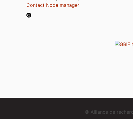
Contact Node manager
© Alliance de reche