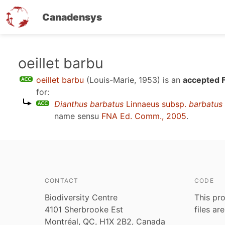
Canadensys
Skip
oeillet barbu
to
oeillet barbu
(Louis-Marie, 1953)
is an
accepted 
main
for:
content
Dianthus barbatus
Linnaeus subsp.
barbatus
name sensu
FNA Ed. Comm., 2005
.
CONTACT
CODE
Biodiversity Centre
This pro
4101 Sherbrooke Est
files ar
Montréal, QC, H1X 2B2, Canada