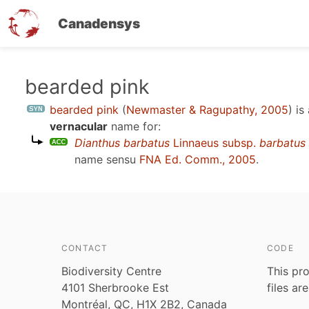
Canadensys
Skip
bearded pink
to
bearded pink
(
Newmaster & Ragupathy, 2005
)
is
main
vernacular
name for:
content
Dianthus barbatus
Linnaeus subsp.
barbatus
name sensu
FNA Ed. Comm., 2005
.
CONTACT
CODE
Biodiversity Centre
This pro
4101 Sherbrooke Est
files ar
Montréal, QC, H1X 2B2, Canada