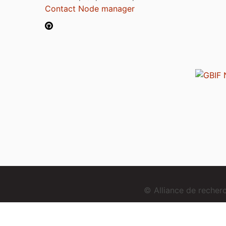
Contact Node manager
© Alliance de reche