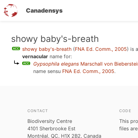
Canadensys
Skip
showy baby's-breath
to
showy baby's-breath
(
FNA Ed. Comm., 2005
)
is 
main
vernacular
name for:
content
Gypsophila elegans
Marschall von Bieberstei
name sensu
FNA Ed. Comm., 2005
.
CONTACT
CODE
Biodiversity Centre
This pro
4101 Sherbrooke Est
files ar
Montréal, QC, H1X 2B2, Canada