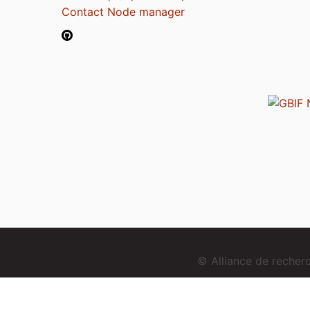
Contact Node manager
© Alliance de reche