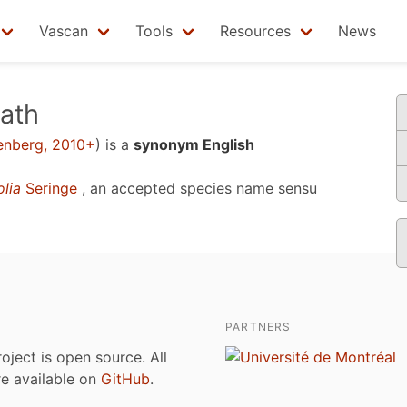
Vascan
Tools
Resources
News
ath
enberg, 2010+
)
is a
synonym English
lia
Seringe
, an accepted species name sensu
PARTNERS
roject is open source. All
are available on
GitHub
.