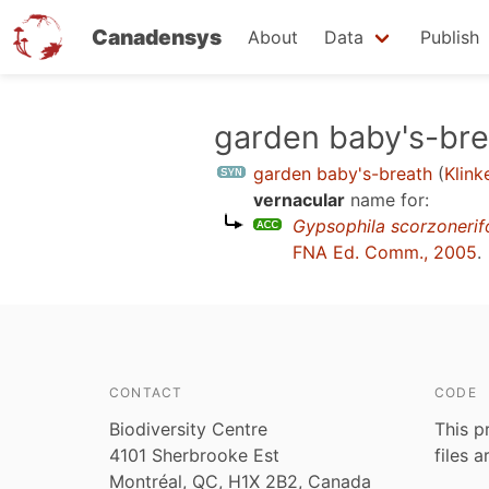
Canadensys
About
Data
Publish
Skip
garden baby's-bre
to
garden baby's-breath
(
Klink
main
vernacular
name for:
content
Gypsophila scorzonerifo
FNA Ed. Comm., 2005
.
CONTACT
CODE
Biodiversity Centre
This p
4101 Sherbrooke Est
files 
Montréal, QC, H1X 2B2, Canada