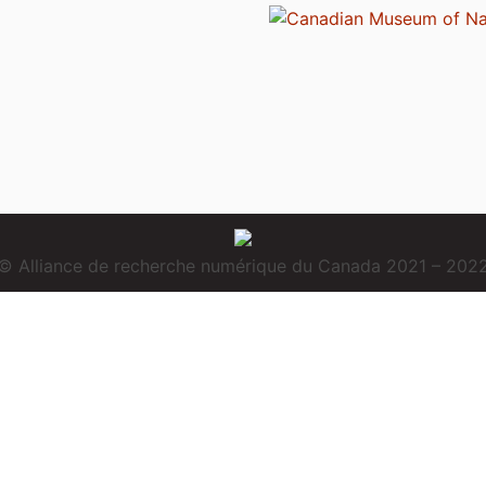
© Alliance de recherche numérique du Canada 2021 – 202