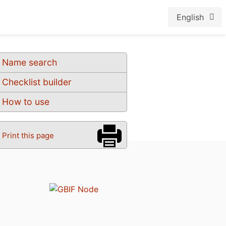
English
Name search
Checklist builder
How to use
Print this page