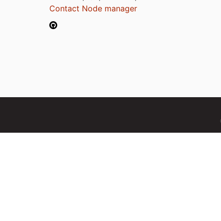
Contact Node manager