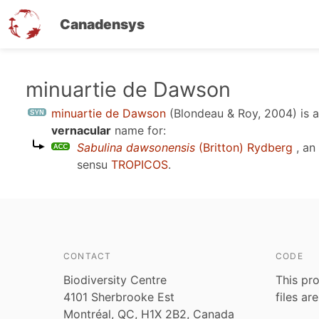
Canadensys
Skip
minuartie de Dawson
to
minuartie de Dawson
(Blondeau & Roy, 2004)
is 
main
vernacular
name for:
content
Sabulina dawsonensis
(Britton) Rydberg
, an
sensu
TROPICOS
.
CONTACT
CODE
Biodiversity Centre
This pro
4101 Sherbrooke Est
files ar
Montréal, QC, H1X 2B2, Canada