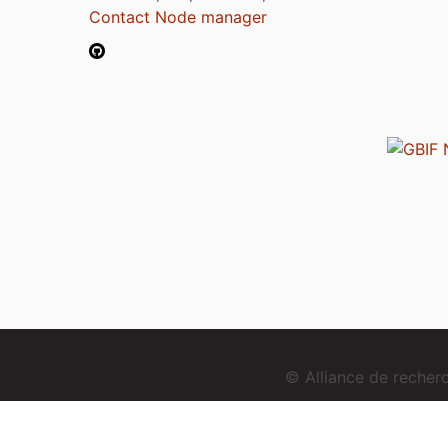
Contact Node manager
© Alliance de reche