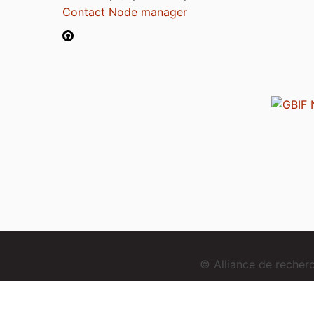
Contact Node manager
© Alliance de reche