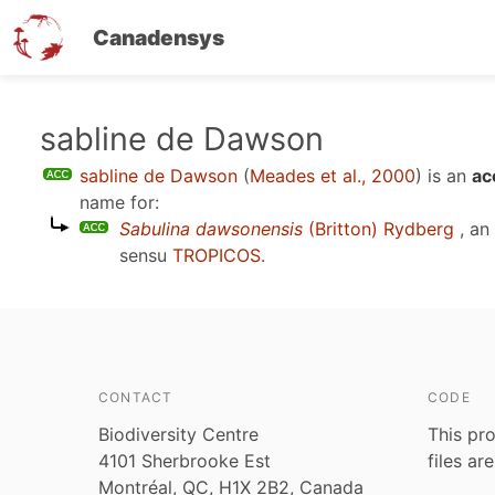
Canadensys
Skip
sabline de Dawson
to
sabline de Dawson
(
Meades et al., 2000
)
is an
ac
main
name for:
content
Sabulina dawsonensis
(Britton) Rydberg
, an
sensu
TROPICOS
.
CONTACT
CODE
Biodiversity Centre
This pro
4101 Sherbrooke Est
files ar
Montréal, QC, H1X 2B2, Canada