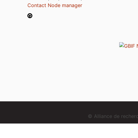
Contact Node manager
© Alliance de reche