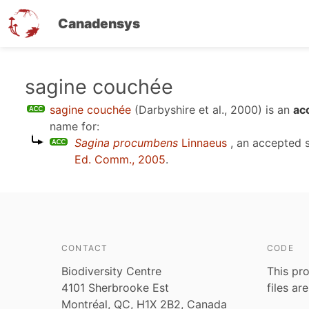
Canadensys
Skip
sagine couchée
to
sagine couchée
(Darbyshire et al., 2000)
is an
ac
main
name for:
content
Sagina procumbens
Linnaeus
, an accepted 
Ed. Comm., 2005
.
CONTACT
CODE
Biodiversity Centre
This pro
4101 Sherbrooke Est
files ar
Montréal, QC, H1X 2B2, Canada