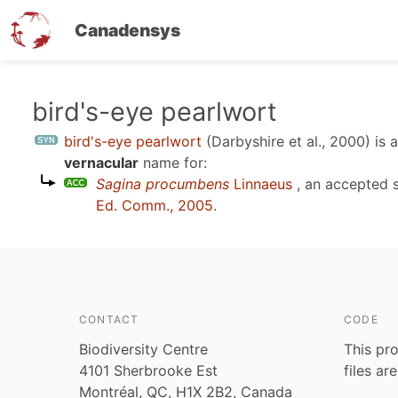
Canadensys
Skip
bird's-eye pearlwort
to
bird's-eye pearlwort
(Darbyshire et al., 2000)
is 
main
vernacular
name for:
content
Sagina procumbens
Linnaeus
, an accepted 
Ed. Comm., 2005
.
CONTACT
CODE
Biodiversity Centre
This pro
4101 Sherbrooke Est
files ar
Montréal, QC, H1X 2B2, Canada