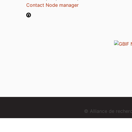
Contact Node manager
© Alliance de reche