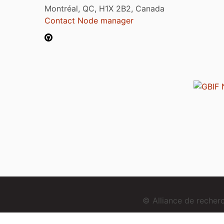
Montréal, QC, H1X 2B2, Canada
Contact Node manager
© Alliance de reche