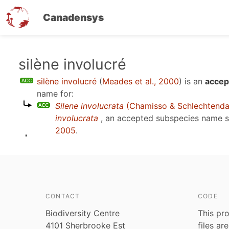
Canadensys
Skip
silène involucré
to
silène involucré
(
Meades et al., 2000
)
is an
accep
main
name for:
content
Silene involucrata
(Chamisso & Schlechtenda
involucrata
, an accepted subspecies name 
2005
.
CONTACT
CODE
Biodiversity Centre
This pro
4101 Sherbrooke Est
files ar