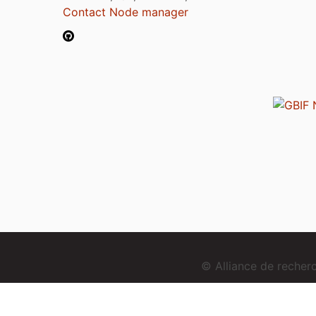
Contact Node manager
© Alliance de reche