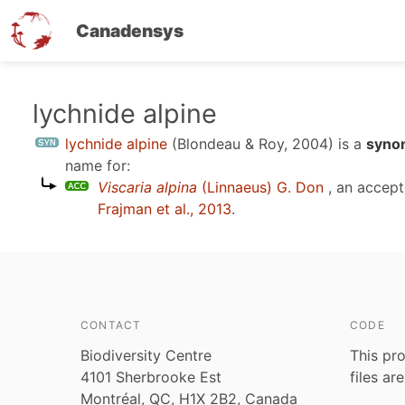
Canadensys
Skip
lychnide alpine
to
lychnide alpine
(Blondeau & Roy, 2004)
is a
syno
main
name for:
content
Viscaria alpina
(Linnaeus) G. Don
, an accep
Frajman et al., 2013
.
CONTACT
CODE
Biodiversity Centre
This pro
4101 Sherbrooke Est
files ar
Montréal, QC, H1X 2B2, Canada