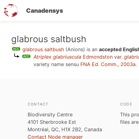
Canadensys
Skip
glabrous saltbush
to
glabrous saltbush
(Anions)
is an
accepted Englis
main
Atriplex glabriuscula
Edmondston var.
glabri
content
variety name sensu
FNA Ed. Comm., 2003a
.
CONTACT
CODE
Biodiversity Centre
This pro
4101 Sherbrooke Est
files ar
Montréal, QC, H1X 2B2, Canada
Contact Node manager