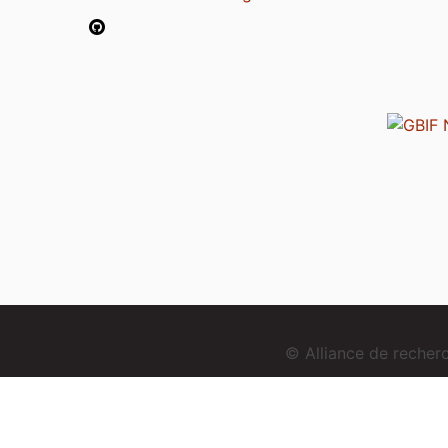
© Alliance de reche