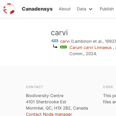
Canadensys
About
Data
Publish
Skip
carvi
to
carvi
(Lambinon et al., 1992)
main
Carum carvi
Linnaeus
, 
content
Comm., 2024
.
CONTACT
CODE
Biodiversity Centre
This p
4101 Sherbrooke Est
files 
Montréal, QC, H1X 2B2, Canada
Contact Node manager