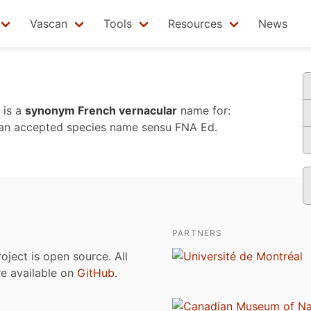
Vascan
Tools
Resources
News
is a
synonym French vernacular
name for:
an accepted species name sensu
FNA Ed.
PARTNERS
roject is open source. All
are available on
GitHub
.