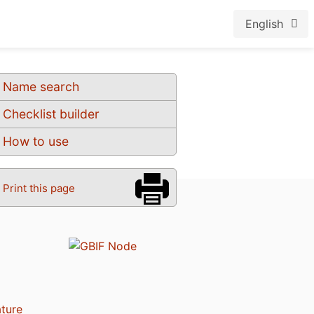
English
Name search
Checklist builder
How to use
Print this page