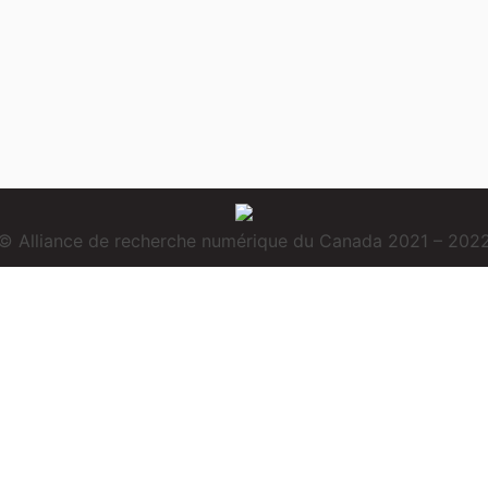
© Alliance de recherche numérique du Canada 2021 – 202