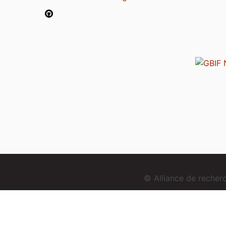
© Alliance de reche