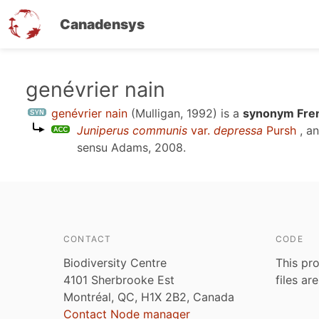
Canadensys
Skip
genévrier nain
to
genévrier nain
(Mulligan, 1992)
is a
synonym Fren
main
Juniperus communis
var.
depressa
Pursh
, a
content
sensu
Adams, 2008
.
CONTACT
CODE
Biodiversity Centre
This pro
4101 Sherbrooke Est
files ar
Montréal, QC, H1X 2B2, Canada
Contact Node manager