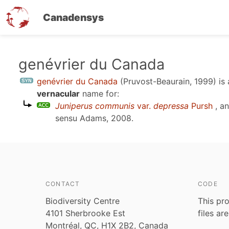
Canadensys
Skip
genévrier du Canada
to
genévrier du Canada
(Pruvost-Beaurain, 1999)
is
main
vernacular
name for:
content
Juniperus communis
var.
depressa
Pursh
, a
sensu
Adams, 2008
.
CONTACT
CODE
Biodiversity Centre
This pro
4101 Sherbrooke Est
files ar
Montréal, QC, H1X 2B2, Canada