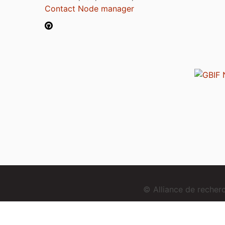
Contact Node manager
© Alliance de reche