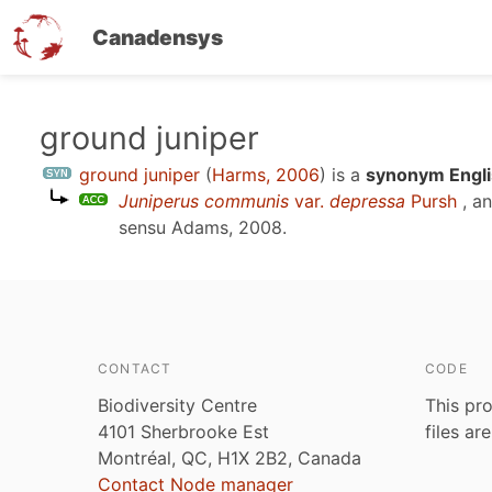
Canadensys
Skip
ground juniper
to
ground juniper
(
Harms, 2006
)
is a
synonym Engli
main
Juniperus communis
var.
depressa
Pursh
, a
content
sensu
Adams, 2008
.
CONTACT
CODE
Biodiversity Centre
This pro
4101 Sherbrooke Est
files ar
Montréal, QC, H1X 2B2, Canada
Contact Node manager