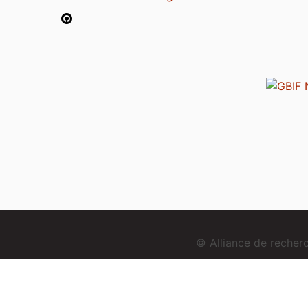
© Alliance de reche