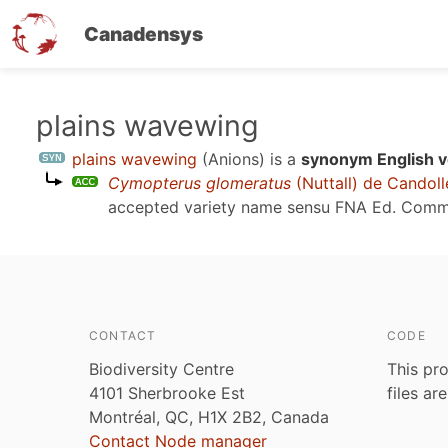
Canadensys
Skip
plains wavewing
to
plains wavewing
(Anions)
is a
synonym English v
main
Cymopterus glomeratus
(Nuttall) de Candoll
content
accepted variety name sensu
FNA Ed. Comm
CONTACT
CODE
Biodiversity Centre
This pro
4101 Sherbrooke Est
files ar
Montréal, QC, H1X 2B2, Canada
Contact Node manager