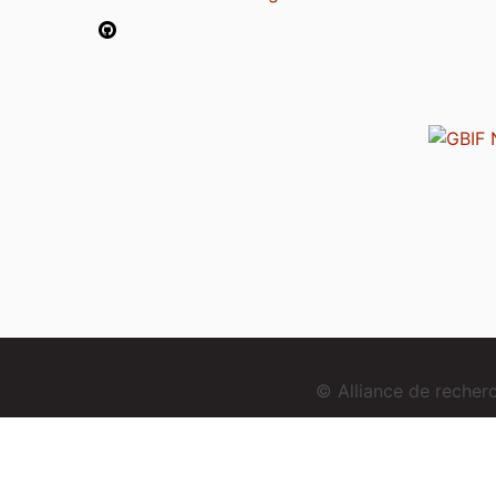
© Alliance de reche