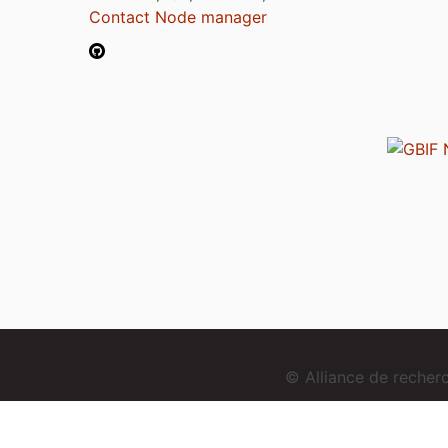
Contact Node manager
© Alliance de reche