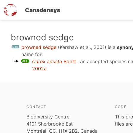
Canadensys
Skip
browned sedge
to
browned sedge
(Kershaw et al., 2001)
is a
synony
main
name for:
content
Carex adusta
Boott
, an accepted species 
2002a
.
CONTACT
CODE
Biodiversity Centre
This pro
4101 Sherbrooke Est
files ar
Montréal, QC, H1X 2B2, Canada