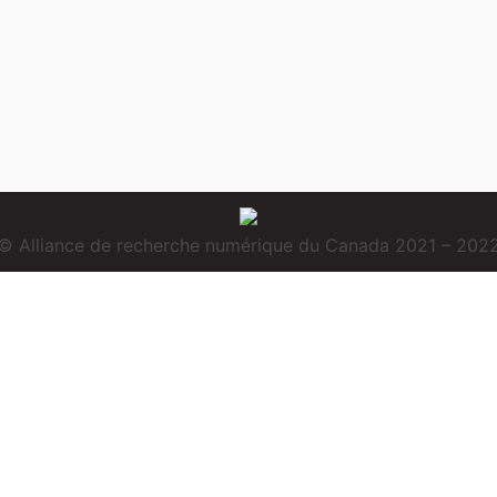
© Alliance de recherche numérique du Canada 2021 – 202