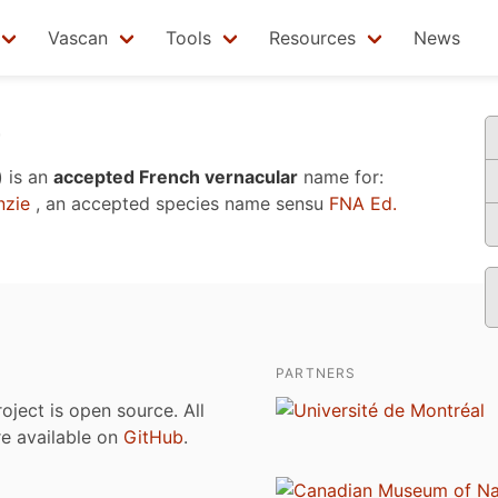
Vascan
Tools
Resources
News
r
)
is an
accepted French vernacular
name for:
zie
, an accepted species name sensu
FNA Ed.
PARTNERS
roject is open source. All
are available on
GitHub
.