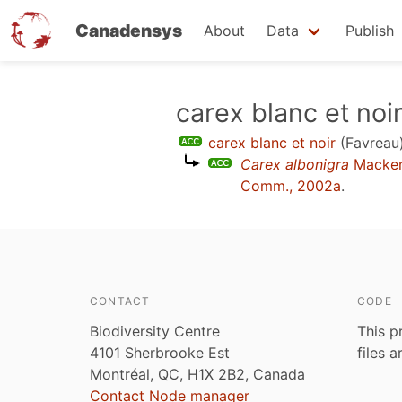
Canadensys
About
Data
Publish
Skip
carex blanc et noi
to
carex blanc et noir
(Favreau
main
Carex albonigra
Macken
content
Comm., 2002a
.
CONTACT
CODE
Biodiversity Centre
This p
4101 Sherbrooke Est
files 
Montréal, QC, H1X 2B2, Canada
Contact Node manager