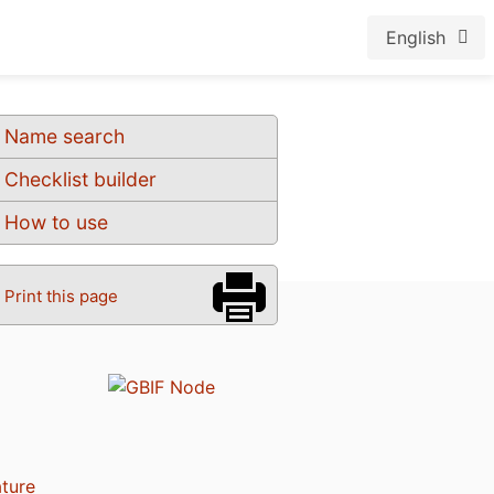
English
Name search
Checklist builder
How to use
Print this page