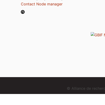
Contact Node manager
© Alliance de reche