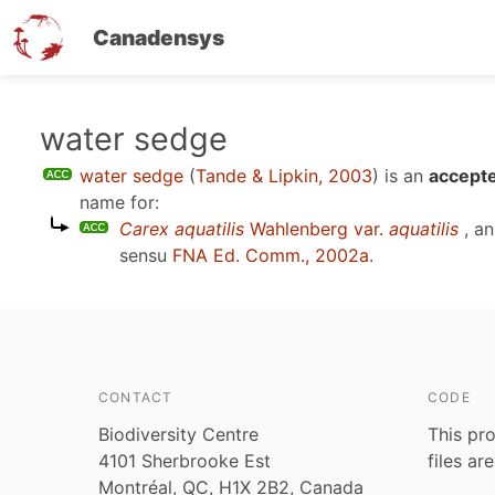
Canadensys
Skip
water sedge
to
water sedge
(
Tande & Lipkin, 2003
)
is an
accepte
main
name for:
content
Carex aquatilis
Wahlenberg var.
aquatilis
, an
sensu
FNA Ed. Comm., 2002a
.
CONTACT
CODE
Biodiversity Centre
This pro
4101 Sherbrooke Est
files ar
Montréal, QC, H1X 2B2, Canada