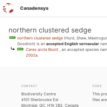
Canadensys
Skip
northern clustered sedge
to
northern clustered sedge
(Hurd, Shaw, Mastrogui
main
Goodrich)
is an
accepted English vernacular
nam
content
Carex arcta
Boott
, an accepted species na
2002a
.
CONTACT
CODE
Biodiversity Centre
This pro
4101 Sherbrooke Est
files ar
Montréal, QC, H1X 2B2, Canada