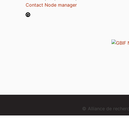
Contact Node manager
© Alliance de reche