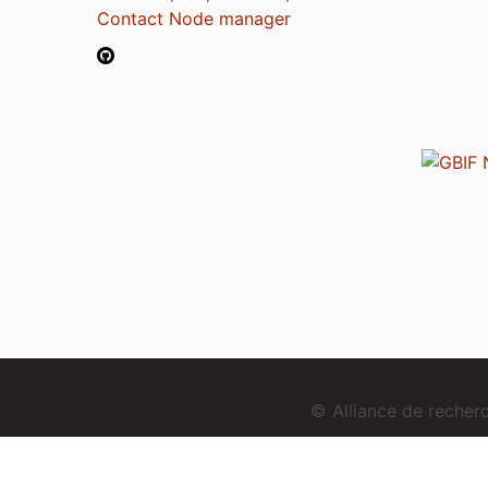
Contact Node manager
© Alliance de reche