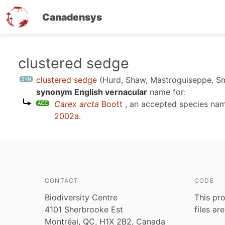
Canadensys
Skip
clustered sedge
to
clustered sedge
(Hurd, Shaw, Mastroguiseppe, S
main
synonym English vernacular
name for:
content
Carex arcta
Boott
, an accepted species na
2002a
.
CONTACT
CODE
Biodiversity Centre
This pro
4101 Sherbrooke Est
files ar
Montréal, QC, H1X 2B2, Canada