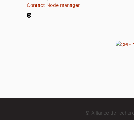
Contact Node manager
© Alliance de reche