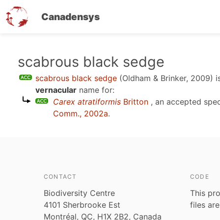
Canadensys
Skip
scabrous black sedge
to
scabrous black sedge
(Oldham & Brinker, 2009)
i
main
vernacular
name for:
content
Carex atratiformis
Britton
, an accepted spe
Comm., 2002a
.
CONTACT
CODE
Biodiversity Centre
This pro
4101 Sherbrooke Est
files ar
Montréal, QC, H1X 2B2, Canada