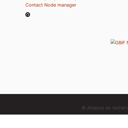
Contact Node manager
© Alliance de reche