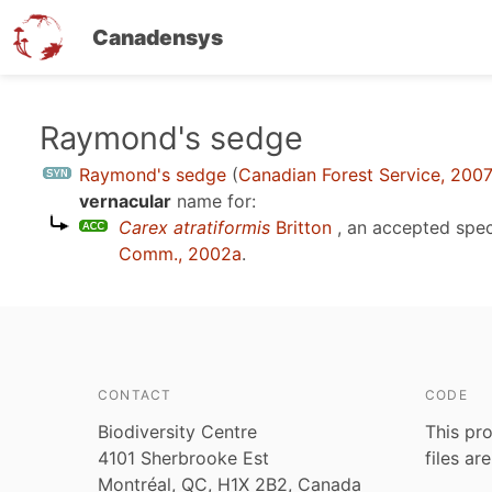
Canadensys
Skip
Raymond's sedge
to
Raymond's sedge
(
Canadian Forest Service, 200
main
vernacular
name for:
content
Carex atratiformis
Britton
, an accepted spe
Comm., 2002a
.
CONTACT
CODE
Biodiversity Centre
This pro
4101 Sherbrooke Est
files ar
Montréal, QC, H1X 2B2, Canada