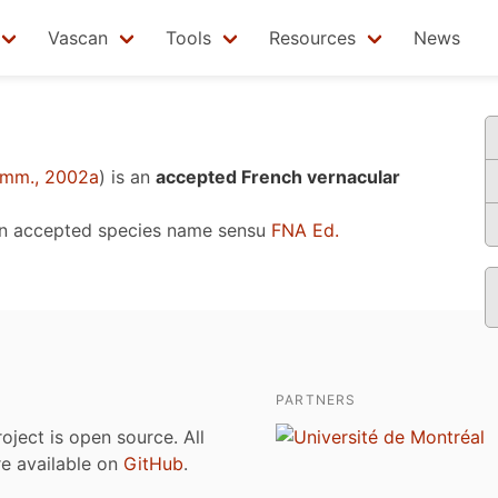
Vascan
Tools
Resources
News
mm., 2002a
)
is an
accepted French vernacular
an accepted species name sensu
FNA Ed.
PARTNERS
roject is open source. All
are available on
GitHub
.