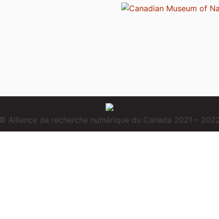
© Alliance de recherche numérique du Canada 2021 – 202