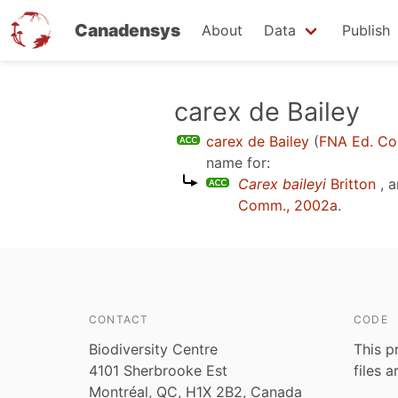
Canadensys
About
Data
Publish
Skip
carex de Bailey
to
carex de Bailey
(
FNA Ed. Co
main
name for:
content
Carex baileyi
Britton
, 
Comm., 2002a
.
CONTACT
CODE
Biodiversity Centre
This p
4101 Sherbrooke Est
files 
Montréal, QC, H1X 2B2, Canada