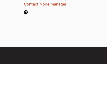
Contact Node manager