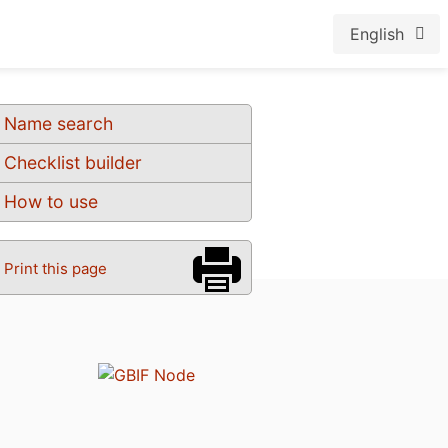
English
Name search
Checklist builder
How to use
Print this page