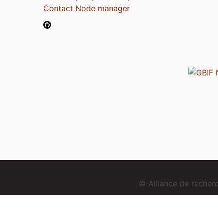
Contact Node manager
© Alliance de reche