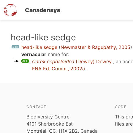
Canadensys
Skip
head-like sedge
to
head-like sedge
(
Newmaster & Ragupathy, 2005
)
main
vernacular
name for:
content
Carex cephaloidea
(Dewey) Dewey
, an acc
FNA Ed. Comm., 2002a
.
CONTACT
CODE
Biodiversity Centre
This pro
4101 Sherbrooke Est
files ar
Montréal, QC, H1X 2B2, Canada