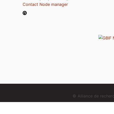
Contact Node manager
© Alliance de reche