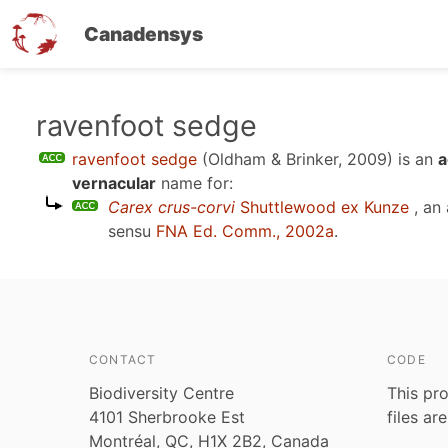
Canadensys
Skip
ravenfoot sedge
to
ravenfoot sedge
(Oldham & Brinker, 2009)
is an
a
main
vernacular
name for:
content
Carex crus-corvi
Shuttlewood ex Kunze
, an
sensu
FNA Ed. Comm., 2002a
.
CONTACT
CODE
Biodiversity Centre
This pro
4101 Sherbrooke Est
files ar
Montréal, QC, H1X 2B2, Canada