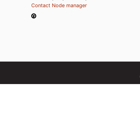
Contact Node manager