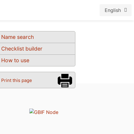
English
Name search
Checklist builder
How to use
Print this page