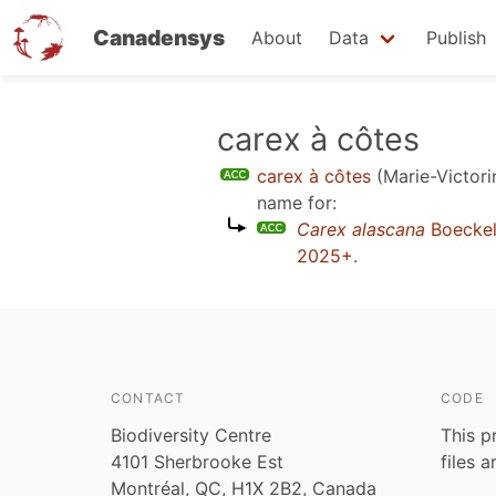
Canadensys
About
Data
Publish
Skip
carex à côtes
to
carex à côtes
(Marie-Victori
main
name for:
content
Carex alascana
Boeckel
2025+
.
CONTACT
CODE
Biodiversity Centre
This p
4101 Sherbrooke Est
files 
Montréal, QC, H1X 2B2, Canada