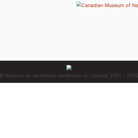
© Alliance de recherche numérique du Canada 2021 – 202