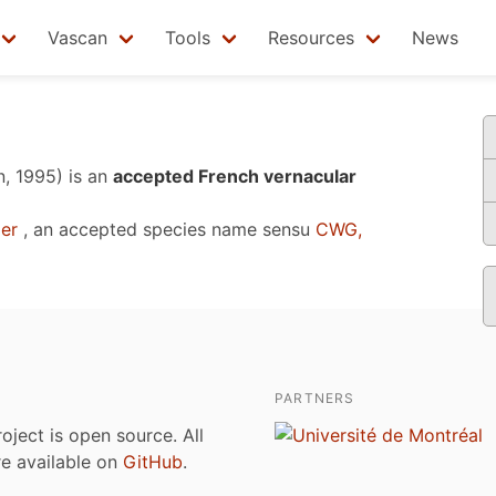
Vascan
Tools
Resources
News
n, 1995)
is an
accepted French vernacular
er
, an accepted species name sensu
CWG,
PARTNERS
roject is open source. All
are available on
GitHub
.