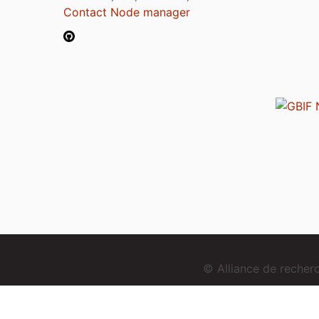
Contact Node manager
© Alliance de reche