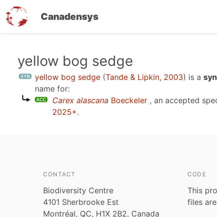
Canadensys
Skip
yellow bog sedge
to
yellow bog sedge
(
Tande & Lipkin, 2003
)
is a
syn
main
name for:
content
Carex alascana
Boeckeler
, an accepted spe
2025+
.
CONTACT
CODE
Biodiversity Centre
This pro
4101 Sherbrooke Est
files ar
Montréal, QC, H1X 2B2, Canada